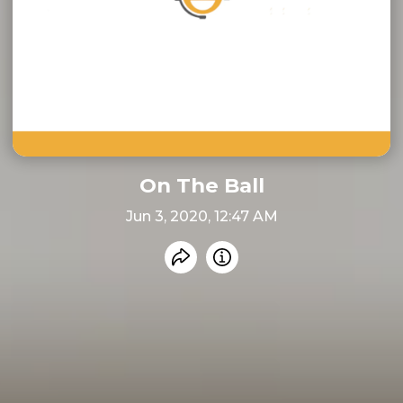
On The Ball
Jun 3, 2020, 12:47 AM
Share recording
Info