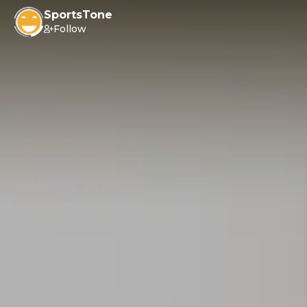
SportsTone
Follow