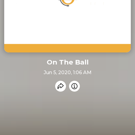
On The Ball
Jun 5, 2020, 1:06 AM
Share recording
Info