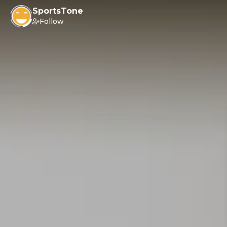
SportsTone
Follow