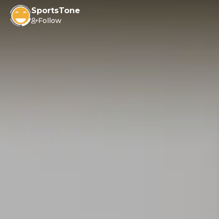
SportsTone
Follow