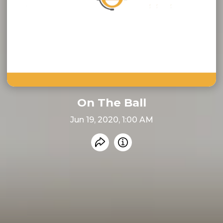
On The Ball
Jun 19, 2020, 1:00 AM
Share recording
Info