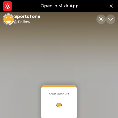
Open in Mixlr App
Hid
SportsTone
Follow
Toggle
Min