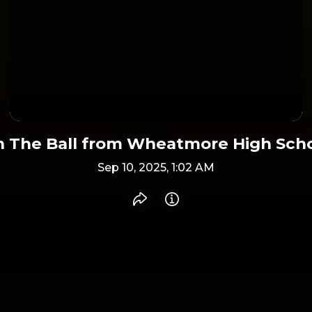
 The Ball from Wheatmore High Sch
Sep 10, 2025, 1:02 AM
Share recording
Info