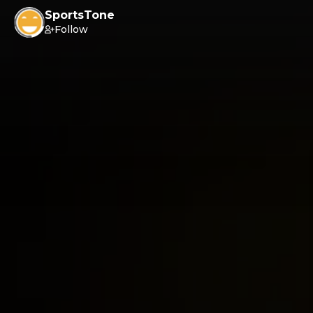
SportsTone
Follow