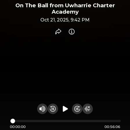
On The Ball from Uwharrie Charter
Academy
Oct 21, 2025, 9:42 PM
Share recording
Info
Play audio
Rewind 15 seconds
Fast Foward 15 secon
Hide visualizer
Change volume
00:00:00
00:56:06