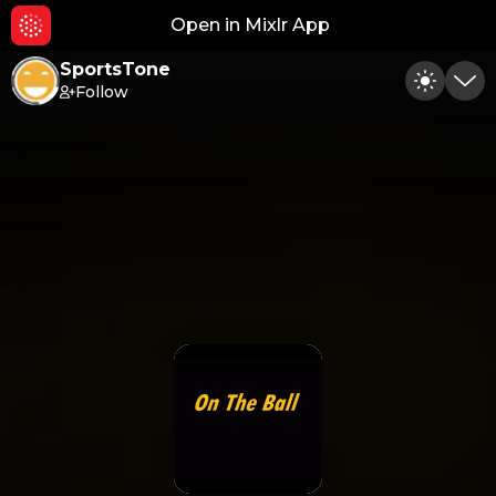
Open in Mixlr App
Hid
SportsTone
Follow
Toggle
Min