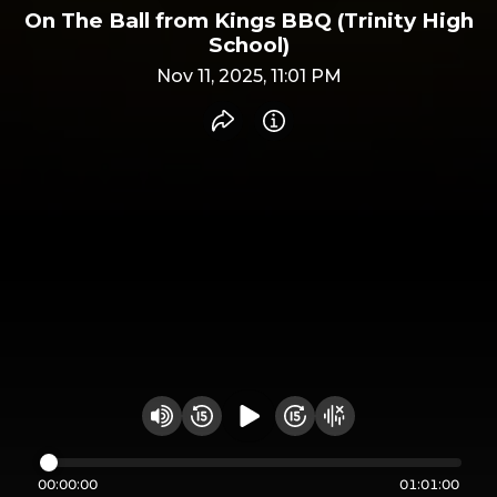
On The Ball from Kings BBQ (Trinity High
School)
Nov 11, 2025, 11:01 PM
Share recording
Info
Play audio
Rewind 15 seconds
Fast Foward 15 secon
Hide visualizer
Change volume
00:00:00
01:01:00