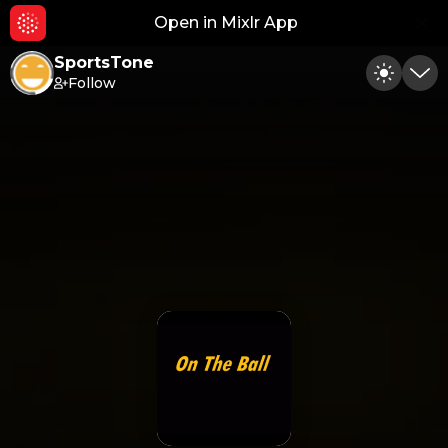
Open in Mixlr App
Hid
SportsTone
Follow
Toggle
Min