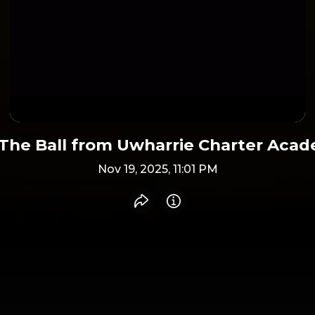
The Ball from Uwharrie Charter Aca
Nov 19, 2025, 11:01 PM
Share recording
Info