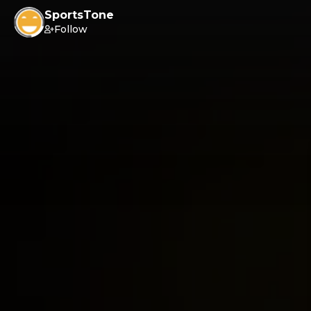
SportsTone
Follow