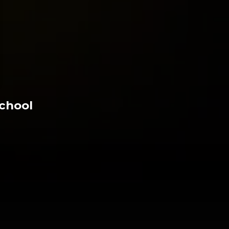
chool