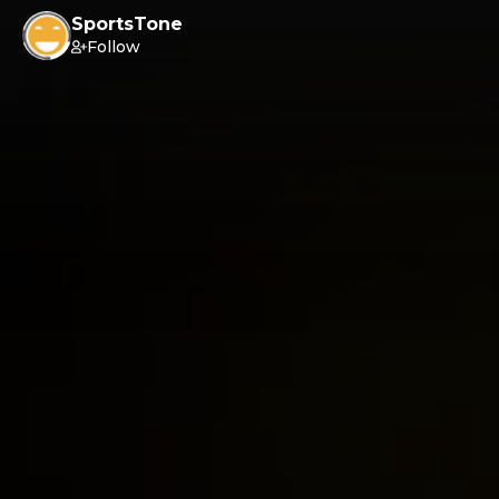
SportsTone
Follow