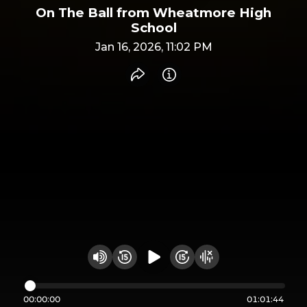
On The Ball from Wheatmore High
School
Jan 16, 2026, 11:02 PM
Share recording
Info
Play audio
Rewind 15 seconds
Fast Foward 15 secon
Hide visualizer
Change volume
00:00:00
01:01:44