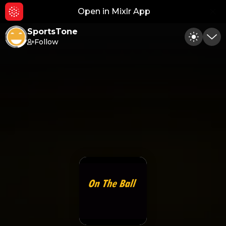
Open in Mixlr App
Hid
SportsTone
Follow
Toggle
Min