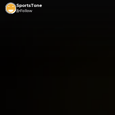
SportsTone
Follow