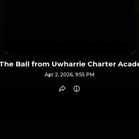
The Ball from Uwharrie Charter Aca
Apr 2, 2026, 9:55 PM
Share recording
Info