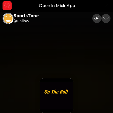
Open in Mixlr App
Hid
SportsTone
Follow
Toggle
Min