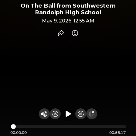
On The Ball from Southwestern
Randolph High School
May 9, 2026, 12:55 AM
Share recording
Info
Play audio
Rewind 15 seconds
Fast Foward 15 secon
Hide visualizer
Change volume
00:00:00
00:56:17