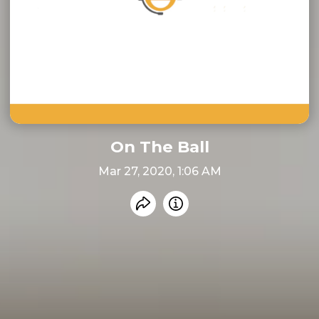
On The Ball
Mar 27, 2020, 1:06 AM
Share recording
Info