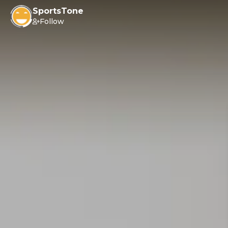
SportsTone
Follow