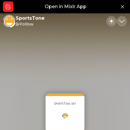
Open in Mixlr App
Hid
SportsTone
Follow
Toggle
Min