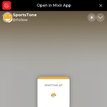
Open in Mixlr App
Hid
SportsTone
Follow
Toggle
Min